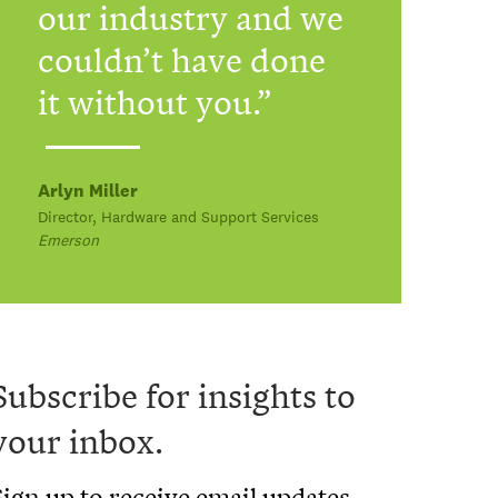
our industry and we
couldn’t have done
it without you.
Arlyn Miller
Director, Hardware and Support Services
Emerson
Subscribe for insights to
your inbox.
Sign up to receive email updates.