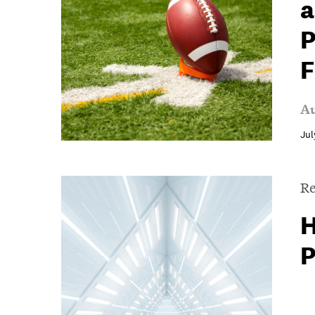
a
P
F
Au
Jul
Re
H
P