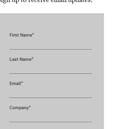
First Name
*
Last Name
*
Email
*
Company
*