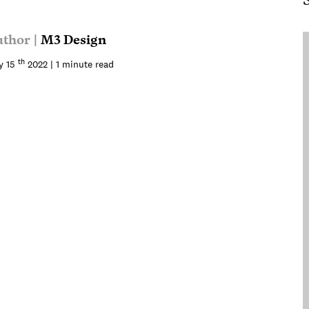
thor |
M3 Design
th
y 15
2022 | 1 minute read