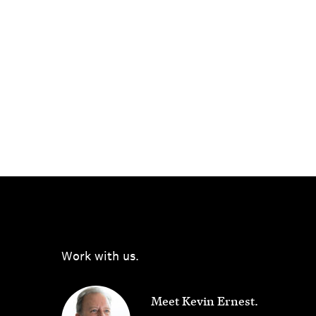
Work with us.
Meet Kevin Ernest.