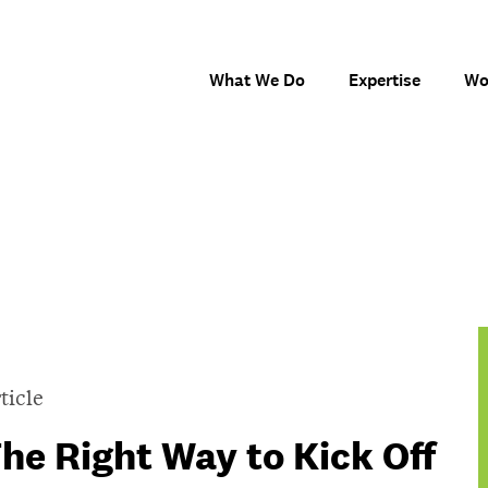
What We Do
Expertise
Wo
ticle
he Right Way to Kick Off