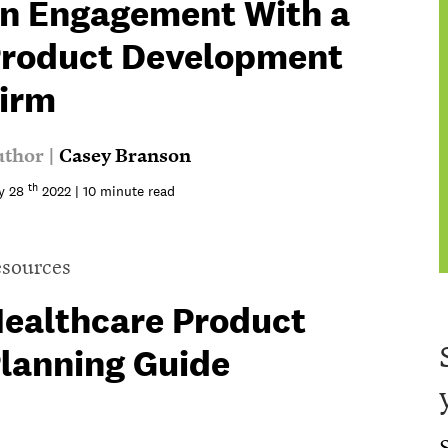
n Engagement With a
roduct Development
irm
thor |
Casey Branson
th
y 28
2022 | 10 minute read
sources
ealthcare Product
lanning Guide