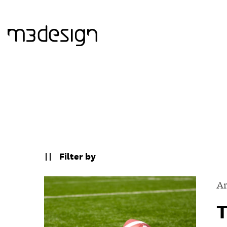
Filter by
Ar
T