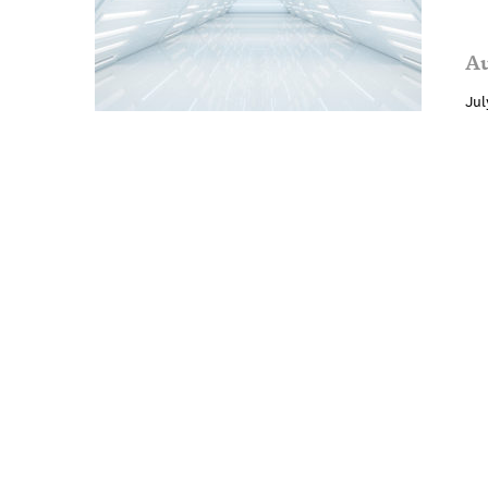
Au
Jul