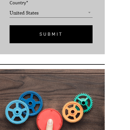
Country
*
United States