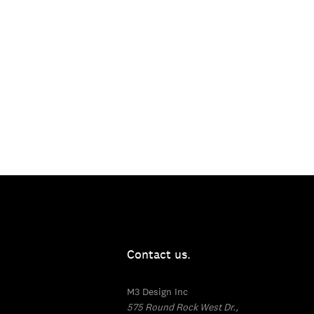
Contact us.
M3 Design Inc
575 Round Rock West Dr.,