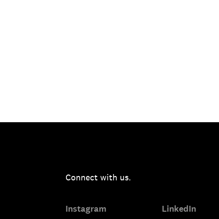
Connect with us.
Instagram
LinkedIn