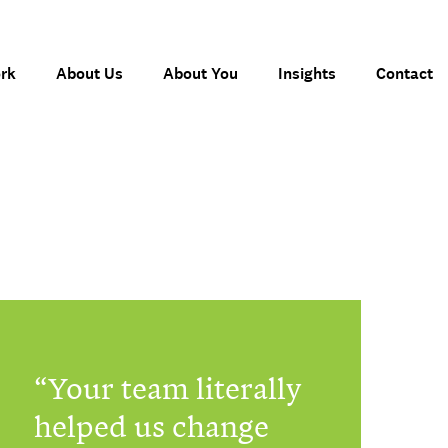
rk
About Us
About You
Insights
Contact
Your team literally
helped us change