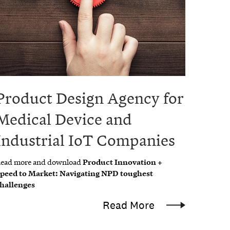
Product Design Agency for
Medical Device and
Industrial IoT Companies
ead more and download
Product Innovation +
peed to Market: Navigating NPD toughest
hallenges
Read More