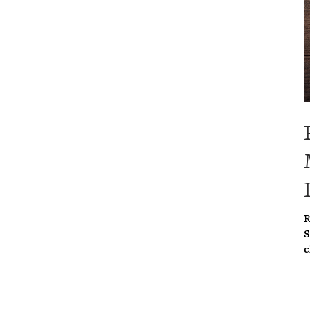
R
S
c